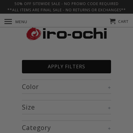
50% OFF SITEWIDE SALE - NO PROMO CODE REQUIRED
**ALL ITEMS ARE FINAL SALE - NO RETURNS OR EXCHANGES**
CART
MENU
APPLY FILTERS
Color
+
Size
+
Category
+