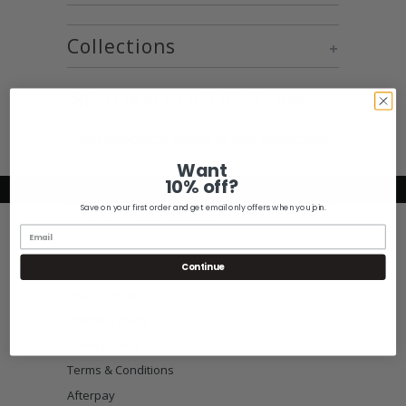
Collections
+
'88 TOKYO TIGERS TEAM
No products found in this collection
Want
10% off?
Save on your first order and get email only offers when you join.
Customer Information
Size Guide
Continue
Return Policy
Shipping Policy
Privacy Policy
Terms & Conditions
Afterpay