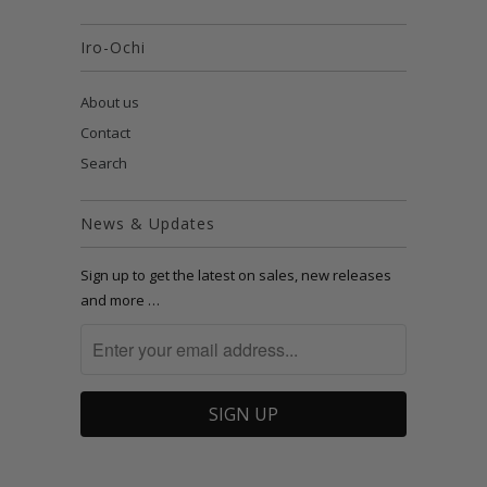
Iro-Ochi
About us
Contact
Search
News & Updates
Sign up to get the latest on sales, new releases
and more …