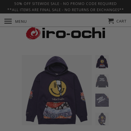
50% OFF SITEWIDE SALE - NO PROMO CODE REQUIRED
**ALL ITEMS ARE FINAL SALE - NO RETURNS OR EXCHANGES**
CART
MENU