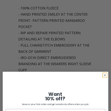
- 100% COTTON FLEECE
- HAND PRINTED SMILEY AT THE CENTER
FRONT- PATTERN PRINTED KANGAROO
POCKET
- RIP AND REPAIR PRINTED PATTERN
DETAILING AT THE ELBOWS
- FULL CHAINSTITCH EMBROIDERY AT THE
BACK OF GARMENT
- IRO-OCHI DIRECT EMBROIDERED
BRANDING AT THE WEARERS RIGHT SLEEVE
CUFF
*** SEE OUR WITH PLEASURE JOGGER TO
COMPLETE THE SET ***
Want
Share:
10% off?
Save on your first order and get email only offers when you join.