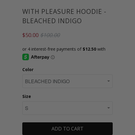
WITH PLEASURE HOODIE -
BLEACHED INDIGO
$50.00
$100.00
Color
Size
ADD TO CART