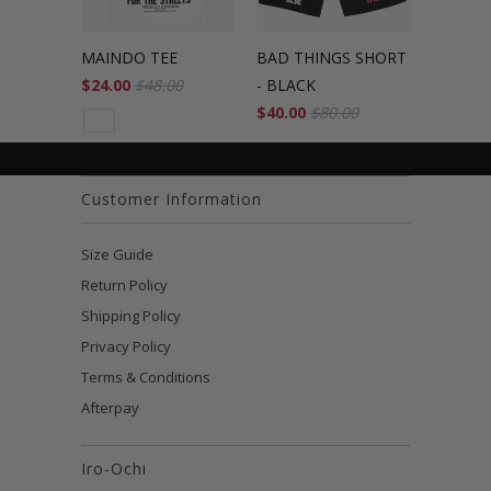
MAINDO TEE
BAD THINGS SHORT
$24.00
$48.00
- BLACK
$40.00
$80.00
Customer Information
Size Guide
Return Policy
Shipping Policy
Privacy Policy
Terms & Conditions
Afterpay
Iro-Ochi