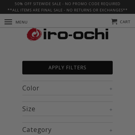
50% OFF SITEWIDE SALE - NO PROMO CODE REQUIRED
**ALL ITEMS ARE FINAL SALE - NO RETURNS OR EXCHANGES**
CART
MENU
APPLY FILTERS
Color
+
Size
+
Category
+