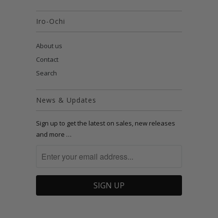
Iro-Ochi
About us
Contact
Search
News & Updates
Sign up to get the latest on sales, new releases
and more …