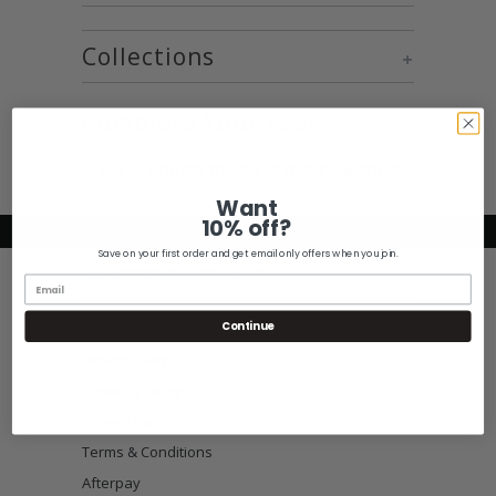
Collections
+
Complete Your Look
No products found in this collection
Want
10% off?
Save on your first order and get email only offers when you join.
Customer Information
Size Guide
Continue
Return Policy
Shipping Policy
Privacy Policy
Terms & Conditions
Afterpay