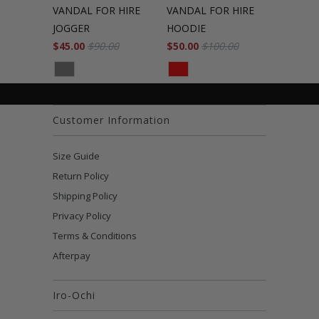
VANDAL FOR HIRE
VANDAL FOR HIRE
JOGGER
HOODIE
$45.00
$90.00
$50.00
$100.00
Customer Information
Size Guide
Return Policy
Shipping Policy
Privacy Policy
Terms & Conditions
Afterpay
Iro-Ochi