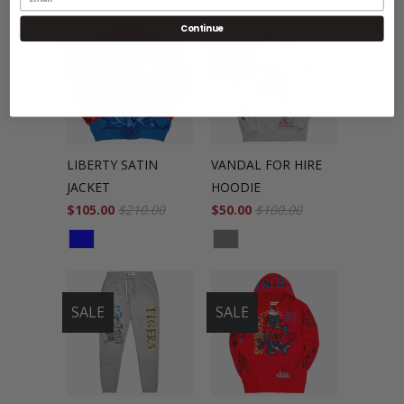
Continue
SALE
SALE
LIBERTY SATIN
VANDAL FOR HIRE
JACKET
HOODIE
$105.00
$210.00
$50.00
$100.00
SALE
SALE