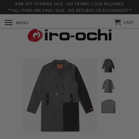
50% OFF SITEWIDE SALE - NO PROMO CODE REQUIRED
**ALL ITEMS ARE FINAL SALE - NO RETURNS OR EXCHANGES**
CART
MENU