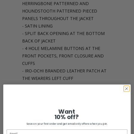
HERRINGBONE PATTERNED AND
HOUNDSTOOTH PATTERNED PIECED
PANELS THROUGHOUT THE JACKET
- SATIN LINING
- SPLIT BACK OPENING AT THE BOTTOM
BACK OF JACKET
- 4 HOLE MELAMINE BUTTONS AT THE
FRONT POCKETS, FRONT CLOSURE AND
CUFFS
- IRO-OCHI BRANDED LEATHER PATCH AT
THE WEARERS LEFT CUFF
Share:
Want
10% off?
Related Items
Save on your first order and get email only offers when you join.