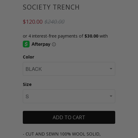
SOCIETY TRENCH
$120.00
$240.00
Color
Size
ADD TO CART
- CUT AND SEWN 100% WOOL SOLID,