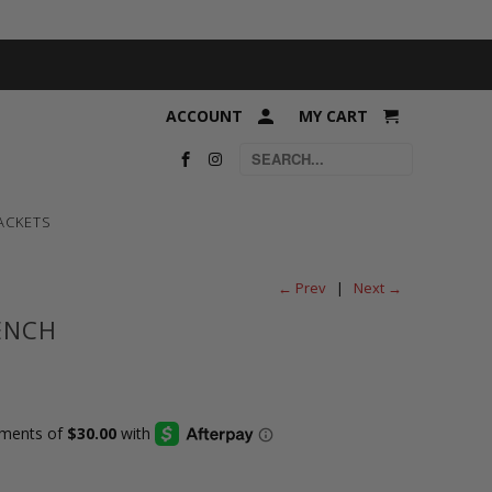
ACCOUNT
MY CART
ACKETS
← Prev
|
Next →
ENCH