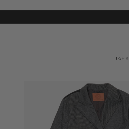
T-SHIR