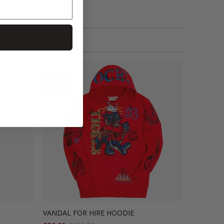
SALE
VANDAL FOR HIRE HOODIE