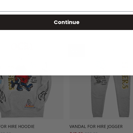
Continue
Related Items
SALE
FOR HIRE HOODIE
VANDAL FOR HIRE JOGGER