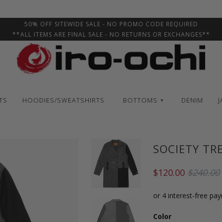
50% OFF SITEWIDE SALE - NO PROMO CODE REQUIRED
**ALL ITEMS ARE FINAL SALE - NO RETURNS OR EXCHANGES**
TS
HOODIES/SWEATSHIRTS
BOTTOMS
DENIM
J
▾
SOCIETY TR
$120.00
$240.00
Color