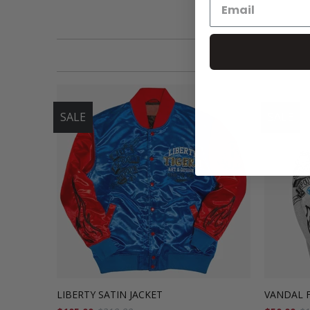
SALE
SALE
LIBERTY SATIN JACKET
VANDAL 