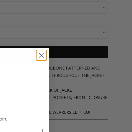
ADD TO CART
00% WOOL SOLID, HERRINGBONE PATTERNED AND
ERNED PIECED PANELS THROUGHOUT THE JACKET
ING AT THE BOTTOM BACK OF JACKET
E BUTTONS AT THE FRONT POCKETS, FRONT CLOSURE
D LEATHER PATCH AT THE WEARERS LEFT CUFF
oin.