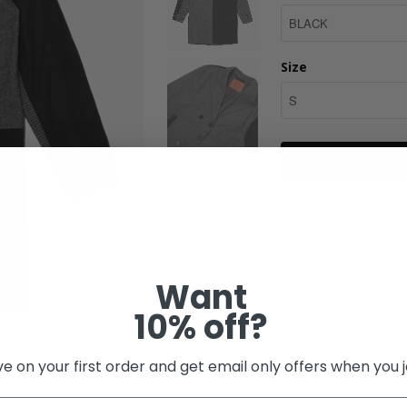
Size
- CUT AND SEWN 1
HOUNDSTOOTH PATT
- SATIN LINING
- SPLIT BACK OPEN
Want
- 4 HOLE MELAMIN
10% off?
AND CUFFS
- IRO-OCHI BRANDE
e on your first order and get email only offers when you j
Share: