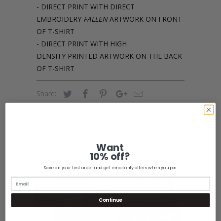
- DIRECT PRINT WITH DIRECT
EMBROIDERY
FALLEN
ARTWORK ON FRONT
OF T-SHIRT
- DIRECT PRINT WITH HIGH
DENSITY PRINTED ARTWORK ON THE BACK
OF T-SHIRT
Share:
Related Items
Want
10% off?
Save on your first order and get email only offers when you join.
SALE
SALE
Continue