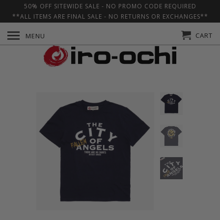
50% OFF SITEWIDE SALE - NO PROMO CODE REQUIRED
**ALL ITEMS ARE FINAL SALE - NO RETURNS OR EXCHANGES**
CART
MENU