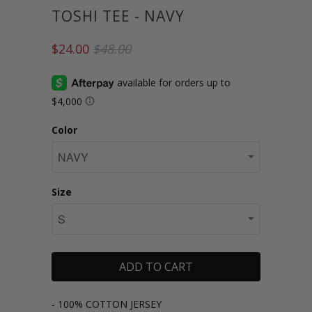
TOSHI TEE - NAVY
$24.00
$48.00
Color
Size
ADD TO CART
- 100% COTTON JERSEY