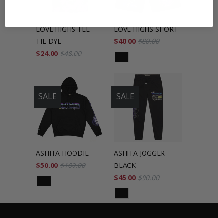
LOVE HIGHS TEE -
LOVE HIGHS SHORT
TIE DYE
$40.00
$80.00
$24.00
$48.00
SALE
SALE
ASHITA HOODIE
ASHITA JOGGER -
$50.00
$100.00
BLACK
$45.00
$90.00