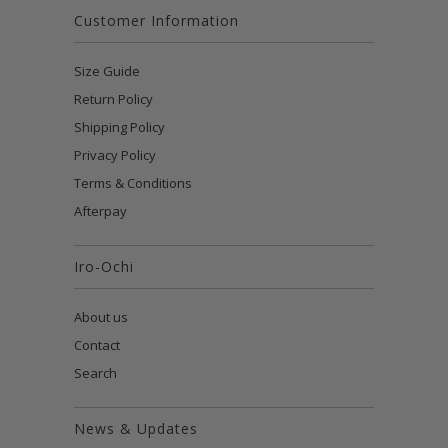
Customer Information
Size Guide
Return Policy
Shipping Policy
Privacy Policy
Terms & Conditions
Afterpay
Iro-Ochi
About us
Contact
Search
News & Updates