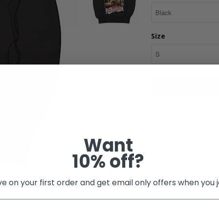
Size
Share:
Want
10% off?
e on your first order and get email only offers when you j