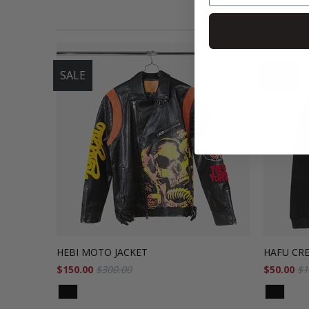
SALE
SALE
HEBI MOTO JACKET
HAFU CR
$150.00
$300.00
$50.00
$1