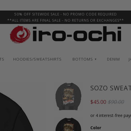
50% OFF SITEWIDE SALE - NO PROMO CODE REQUIRED
**ALL ITEMS ARE FINAL SALE - NO RETURNS OR EXCHANGES**
TS
HOODIES/SWEATSHIRTS
BOTTOMS
DENIM
J
▾
SOZO SWEA
$45.00
$90.00
Color