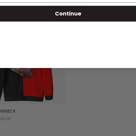
Related Items
Continue
EWNECK
00.00