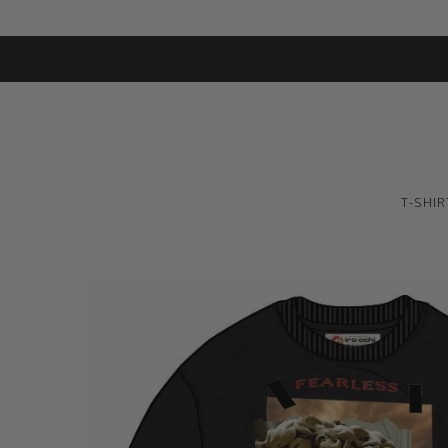
T-SHIR