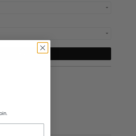
ADD TO CART
oin.