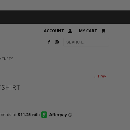
ACCOUNT
MY CART
ACKETS
← Prev
TSHIRT