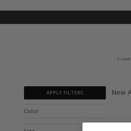
T-SHIR
New A
APPLY FILTERS
Color
Size