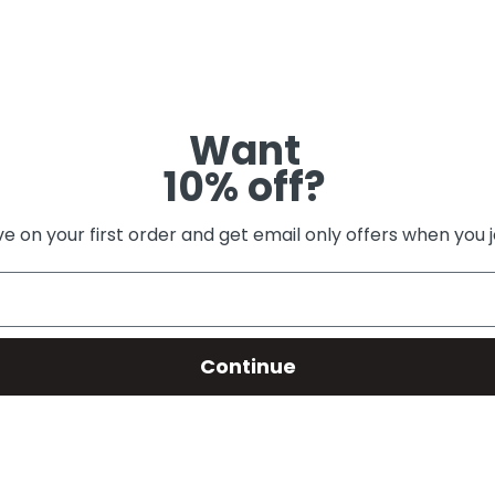
Want
10% off?
e on your first order and get email only offers when you j
Continue