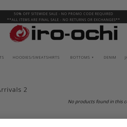
50% OFF SITEWIDE SALE - NO PROMO CODE REQUIRED
**ALL ITEMS ARE FINAL SALE - NO RETURNS OR EXCHANGES**
TS
HOODIES/SWEATSHIRTS
BOTTOMS
DENIM
J
▾
rrivals 2
No products found in this c