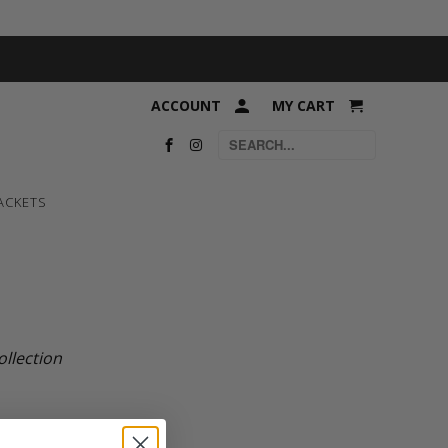
ACCOUNT
MY CART
ACKETS
ollection