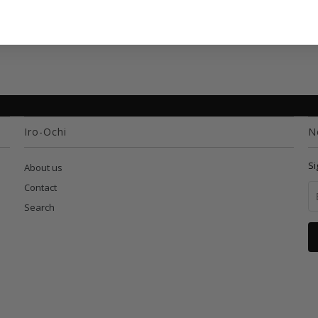
Iro-Ochi
N
Si
About us
Contact
Search