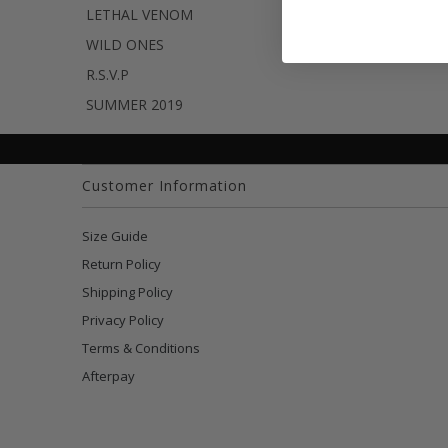
LETHAL VENOM
WILD ONES
R.S.V.P
SUMMER 2019
Customer Information
Size Guide
Return Policy
Shipping Policy
Privacy Policy
Terms & Conditions
Afterpay