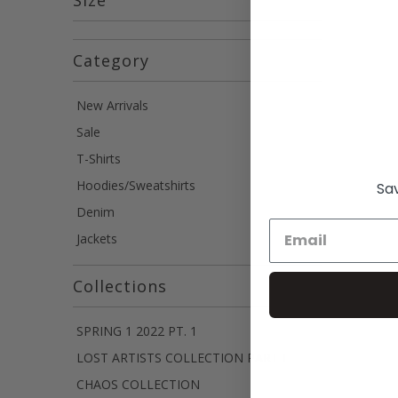
Category
New Arrivals
Sale
T-Shirts
Hoodies/Sweatshirts
Sav
Denim
Jackets
Collections
SPRING 1 2022 PT. 1
LOST ARTISTS COLLECTION PART I
CHAOS COLLECTION