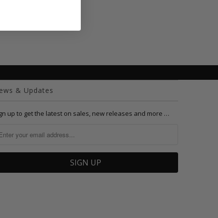
ews & Updates
gn up to get the latest on sales, new releases and more …