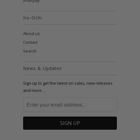
Afterpay
Iro-Ochi
About us
Contact
Search
News & Updates
Sign up to get the latest on sales, new releases
and more …