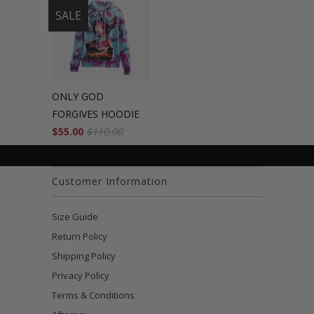
SALE
ONLY GOD
FORGIVES HOODIE
$55.00
$110.00
Customer Information
Size Guide
Return Policy
Shipping Policy
Privacy Policy
Terms & Conditions