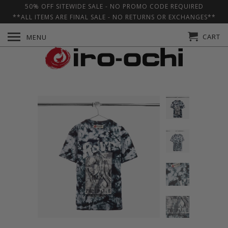
50% OFF SITEWIDE SALE - NO PROMO CODE REQUIRED
**ALL ITEMS ARE FINAL SALE - NO RETURNS OR EXCHANGES**
CART
MENU