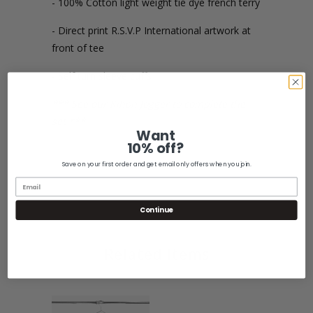
- 100% Cotton light weight tie dye french terry
- Direct print R.S.V.P International artwork at
front of tee
- Self turn sleeve cuffs
*** See our Kihon Jogger to complete the
set ***
Want
10% off?
Save on your first order and get email only offers when you join.
Share:
Continue
Related Items