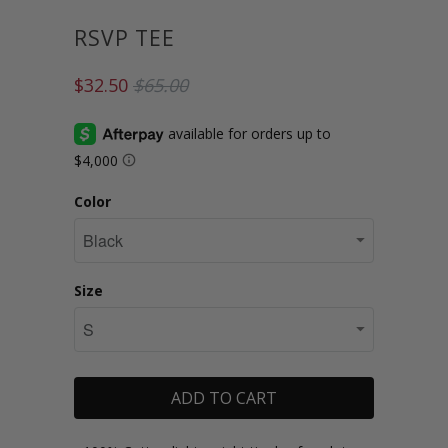
RSVP TEE
$32.50
$65.00
Color
Size
ADD TO CART