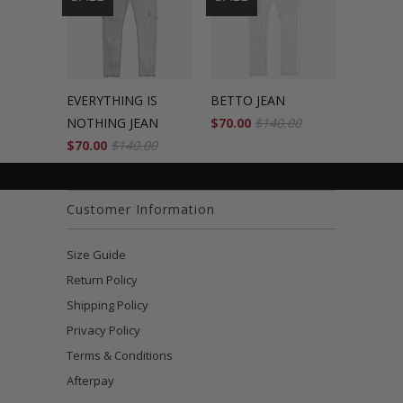
EVERYTHING IS
BETTO JEAN
NOTHING JEAN
$70.00
$140.00
$70.00
$140.00
Customer Information
Size Guide
Return Policy
Shipping Policy
Privacy Policy
Terms & Conditions
Afterpay