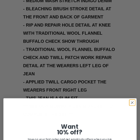
- MEDIUM WASH STRETCH INDIGO DENIM
- BLEACHING BRUSH STROKE DETAIL AT
THE FRONT AND BACK OF GARMENT
- RIP AND REPAIR HOLE DETAIL AT KNEE
WITH TRADITIONAL WOOL FLANNEL
BUFFALO CHECK SHOW THROUGH
- TRADITIONAL WOOL FLANNEL BUFFALO
CHECK AND TWILL PATCH WORK REPAIR
DETAIL AT THE WEARERS LEFT LEG OF
JEAN
- APPLIED TWILL CARGO POCKET THE
WEARERS FRONT RIGHT LEG
- THIS JEAN IS A SLIM FIT
*** SEE OUR MONSUTA DENIM JACKET TO
COMPLETE THE SET ***
Want
Share:
10% off?
Save on your first order and get email only offers when you join.