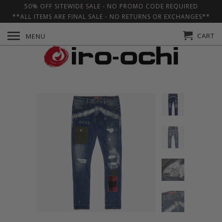
50% OFF SITEWIDE SALE - NO PROMO CODE REQUIRED
**ALL ITEMS ARE FINAL SALE - NO RETURNS OR EXCHANGES**
CART
MENU