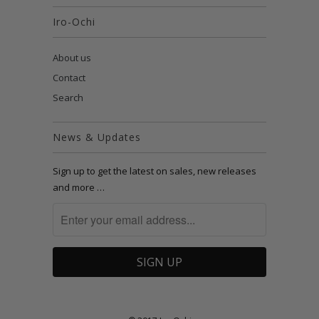
Iro-Ochi
About us
Contact
Search
News & Updates
Sign up to get the latest on sales, new releases
and more …