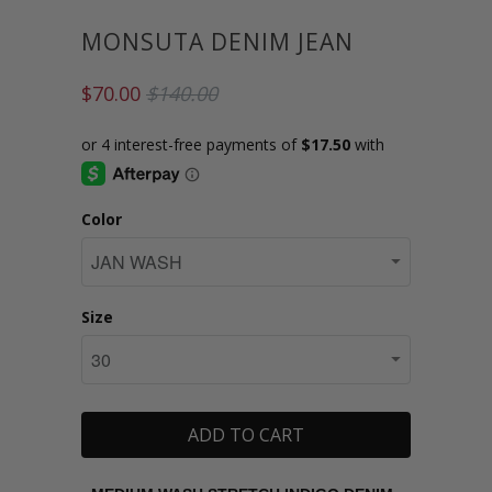
MONSUTA DENIM JEAN
$70.00
$140.00
Color
Size
ADD TO CART