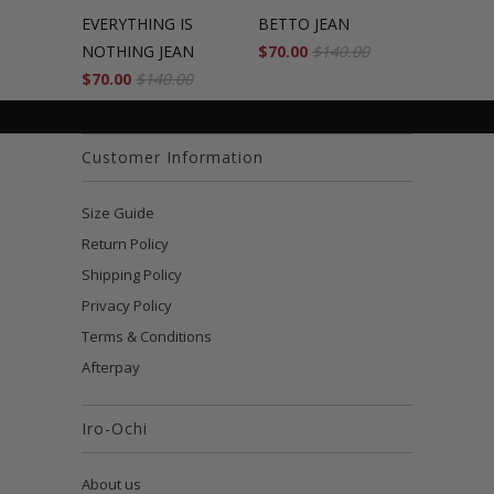
EVERYTHING IS
BETTO JEAN
NOTHING JEAN
$70.00
$140.00
$70.00
$140.00
Customer Information
Size Guide
Return Policy
Shipping Policy
Privacy Policy
Terms & Conditions
Afterpay
Iro-Ochi
About us