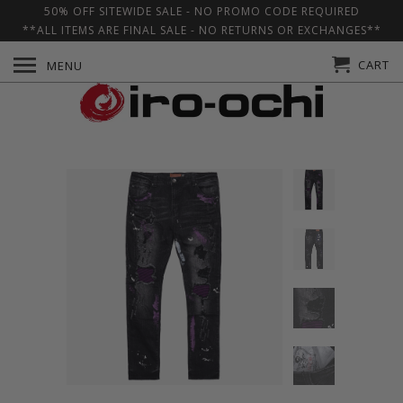
50% OFF SITEWIDE SALE - NO PROMO CODE REQUIRED
**ALL ITEMS ARE FINAL SALE - NO RETURNS OR EXCHANGES**
CART
MENU