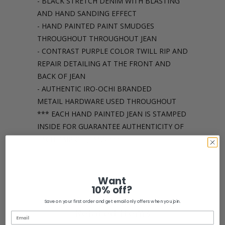
- BLACK STRETCH DENIM WITH BLASTING
AND HAND SANDING EFFECT
- HAND PAINTED PAINT SMUDGES
THROUGHOUT THROUGHOUT JEAN
- CONTRAST PURPLE COLOR TWILL RIP AND
REPAIR DETAILING AT THE FRONT AND
BACK OF JEAN
- AUTHENTIC IRO-OCHI BRANDED
METAIL HARDWARE USED THROUGHOUT
*** EACH HAND PAINTED JEAN IS STAMPED
INSIDE FOR GUARANTEE AUTHENTICITY OF
EACH PAIR OF JEANS ***
Share:
Want
10% off?
Save on your first order and get email only offers when you join.
Related Items