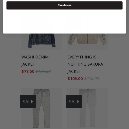
Continue
SALE
SALE
WASHI DENIM
EVERYTHING IS
JACKET
NOTHING SAKURA
$77.50
$155.00
JACKET
$105.00
$210.00
SALE
SALE