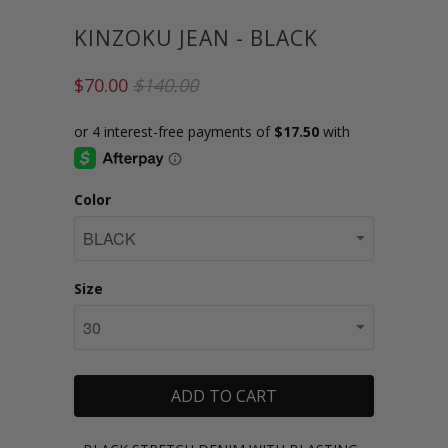
KINZOKU JEAN - BLACK
$70.00
$140.00
Color
Size
ADD TO CART