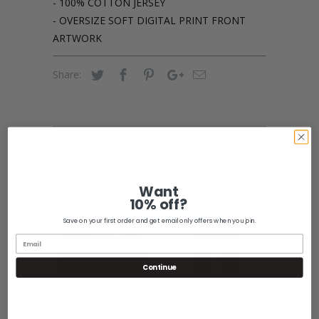
- 100% COTTON JERSEY
- OVERSIZE SOFT DIGITAL PRINT FRONT
ARTWORK
Share:
Related Items
Want
10% off?
SALE
SALE
Save on your first order and get email only offers when you join.
Continue
GOD OF FIRE
GOD OF FIRE
HOODIE
JOGGER