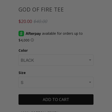
GOD OF FIRE TEE
$20.00
$40.00
Color
Size
ADD TO CART