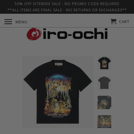
50% OFF SITEWIDE SALE - NO PROMO CODE REQUIRED
**ALL ITEMS ARE FINAL SALE - NO RETURNS OR EXCHANGES**
CART
MENU