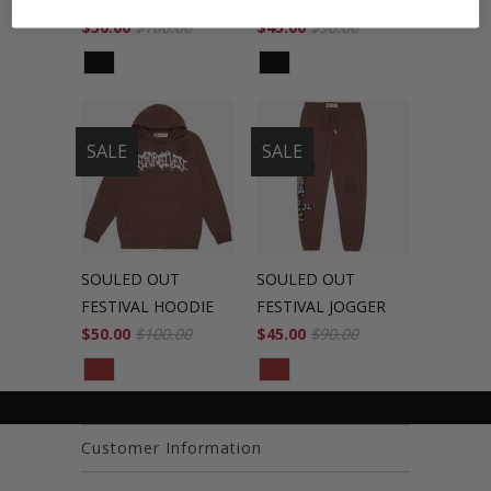
$50.00
$100.00
$45.00
$90.00
SALE
SALE
SOULED OUT
SOULED OUT
FESTIVAL HOODIE
FESTIVAL JOGGER
$50.00
$100.00
$45.00
$90.00
Customer Information