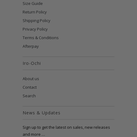
Size Guide
Return Policy
Shipping Policy
Privacy Policy
Terms & Conditions
Afterpay
Iro-Ochi
About us
Contact
Search
News & Updates
Sign up to get the latest on sales, new releases
and more …