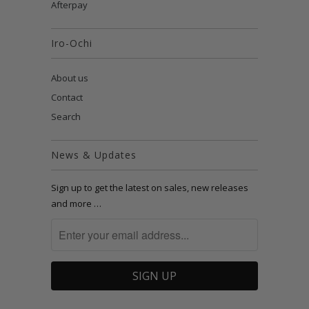
Afterpay
Iro-Ochi
About us
Contact
Search
News & Updates
Sign up to get the latest on sales, new releases
and more …