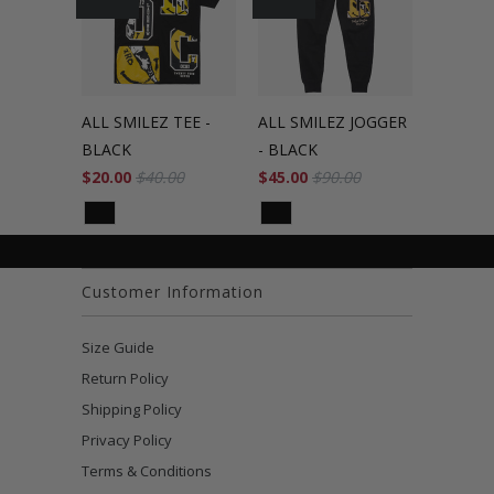
ALL SMILEZ TEE -
ALL SMILEZ JOGGER
BLACK
- BLACK
$20.00
$40.00
$45.00
$90.00
Customer Information
Size Guide
Return Policy
Shipping Policy
Privacy Policy
Terms & Conditions