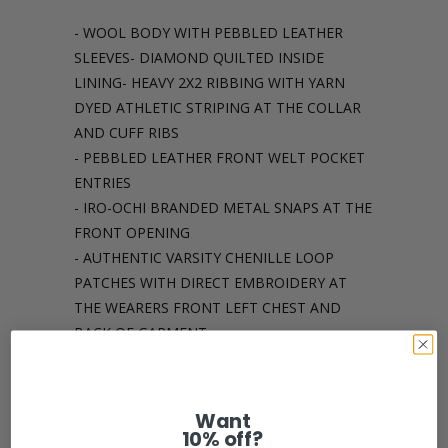
- WOOL BODY WITH PEBBLED LEATHER
SLEEVES- DIAMOND QUILTED INSIDE
LINING- HEAVY 2X2 RIBBING WITH YARN
DYED ATHLETIC STRIPING AT THE COLLAR
AND CUFF RIBS
- PEBBLED LEATHER FRONT WELT POCKET
ENTRIES
- IRO-OCHI BRANDED METAL SNAPS AT THE
FRONT OPENING
- AUTHENTIC VARSITY CHENILLE LOOP
PATCHES WITH DIRECT EMBROIDERY AT
THE WEARERS FRONT LEFT CHEST AND
BACK OF GARMENT
Share:
Want
10% off?