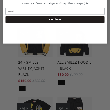
Save on your first order and get email only offers when you join.
Related Items
Continue
SALE
SALE
24-7 SMILEZ
ALL SMILEZ HOODIE
VARSITY JACKET -
- BLACK
BLACK
$50.00
$100.00
$150.00
$300.00
SALE
SALE