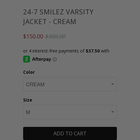
24-7 SMILEZ VARSITY
JACKET - CREAM
$150.00
$300.00
Color
Size
ADD TO CART