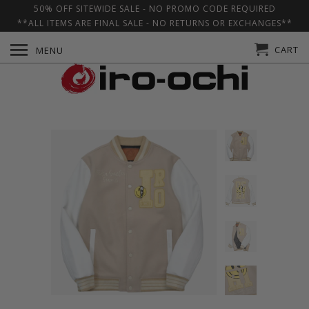
50% OFF SITEWIDE SALE - NO PROMO CODE REQUIRED
**ALL ITEMS ARE FINAL SALE - NO RETURNS OR EXCHANGES**
CART
MENU