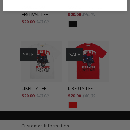
SOULED OUT
GOD OF FIRE TEE
FESTIVAL TEE
$20.00
$40.00
$20.00
$40.00
SALE
SALE
LIBERTY TEE
LIBERTY TEE
$20.00
$40.00
$20.00
$40.00
Customer Information