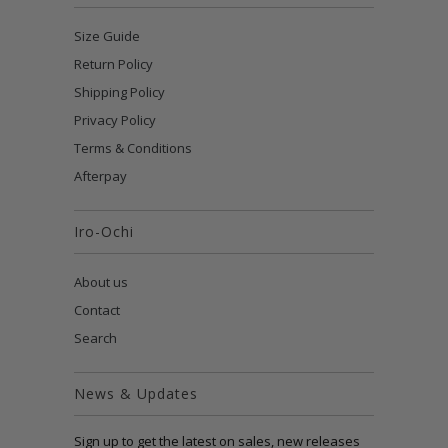
Size Guide
Return Policy
Shipping Policy
Privacy Policy
Terms & Conditions
Afterpay
Iro-Ochi
About us
Contact
Search
News & Updates
Sign up to get the latest on sales, new releases