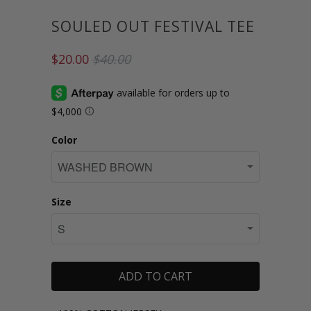
SOULED OUT FESTIVAL TEE
$20.00
$40.00
Color
Size
ADD TO CART