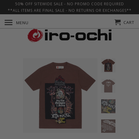
50% OFF SITEWIDE SALE - NO PROMO CODE REQUIRED
**ALL ITEMS ARE FINAL SALE - NO RETURNS OR EXCHANGES**
CART
MENU