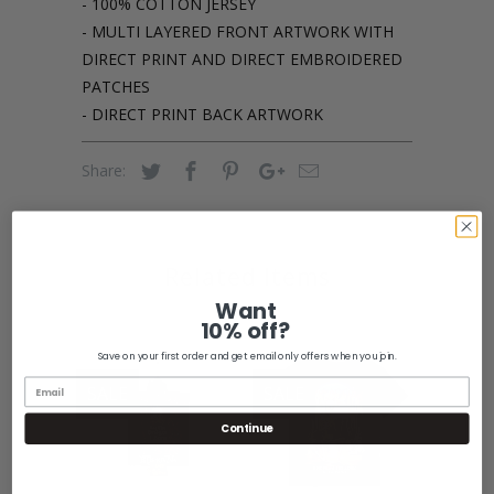
- 100% COTTON JERSEY
- MULTI LAYERED FRONT ARTWORK WITH
DIRECT PRINT AND DIRECT EMBROIDERED
PATCHES
- DIRECT PRINT BACK ARTWORK
Share:
Related Items
Want
10% off?
Save on your first order and get email only offers when you join.
SALE
SALE
Continue