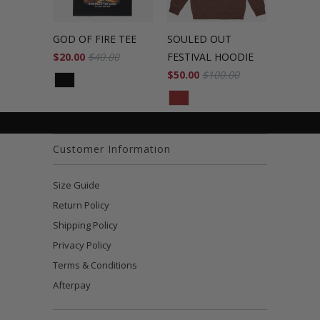
GOD OF FIRE TEE
SOULED OUT
$20.00
$40.00
FESTIVAL HOODIE
$50.00
$100.00
Customer Information
Size Guide
Return Policy
Shipping Policy
Privacy Policy
Terms & Conditions
Afterpay