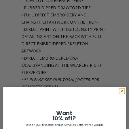
- 100% COTTON FRENCH TERRY
- RUBBER DIPPED DRAWCORD TIPS
- FULL DIRECT EMBROIDERY AND
CHAINSTITCH ARTWORK ON THE FRONT
- DIRECT PRINT WITH HIGH DENSITY PRINT
DETAILING ART ON THE BACK WITH FULL
DIRECT EMBROIDERED SKELETON
ARTWORK
- DIRECT EMBROIDERED
IRO-
OCHI
BRANDING AT THE WEARERS RIGHT
SLEEVE CUFF
*** PLEASE SEE OUR TOSHI JOGGER FOR
COMPLETE SET ***
Share:
Want
10% off?
Save on your first order and get email only offers when you join.