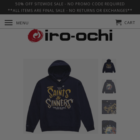
50% OFF SITEWIDE SALE - NO PROMO CODE REQUIRED
**ALL ITEMS ARE FINAL SALE - NO RETURNS OR EXCHANGES**
CART
MENU