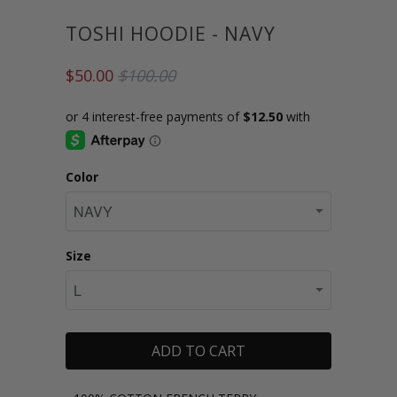
TOSHI HOODIE - NAVY
$50.00
$100.00
Color
Size
ADD TO CART