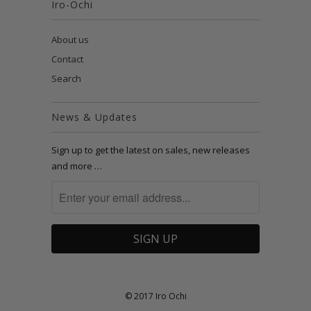
Iro-Ochi
About us
Contact
Search
News & Updates
Sign up to get the latest on sales, new releases
and more …
© 2017 Iro Ochi