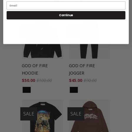
Related Items
Continue
SALE
SALE
GOD OF FIRE
GOD OF FIRE
HOODIE
JOGGER
$50.00
$100.00
$45.00
$90.00
SALE
SALE