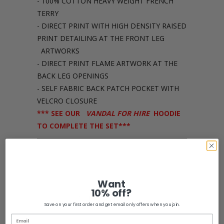
- 100% COTTON HEAVY WEIGHT FRENCH
TERRY
- DIRECT PRINT WITH HIGH DENSITY RAISED
PRINT DETAILING AT THE FRONT LEG
ARTWORKS
- DIRECT PRINT FLAME ARTWORK AT THE
BACK LEG OPENINGS
- SELF FABRIC BACK PATCH POCKET WITH
VELCRO CLOSURE
*** SEE OUR
VANDAL FOR HIRE
HOODIE
TO COMPLETE THE SET***
Share:
Want
10% off?
Related Items
Save on your first order and get email only offers when you join.