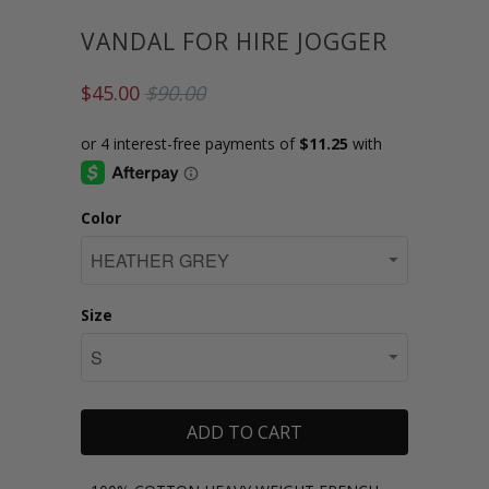
VANDAL FOR HIRE JOGGER
$45.00
$90.00
Color
Size
ADD TO CART