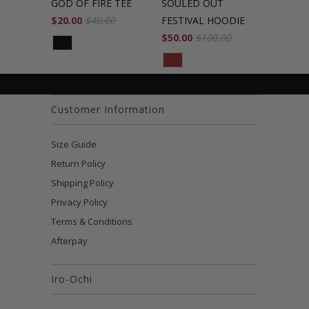
GOD OF FIRE TEE
SOULED OUT
$20.00
$40.00
FESTIVAL HOODIE
$50.00
$100.00
Customer Information
Size Guide
Return Policy
Shipping Policy
Privacy Policy
Terms & Conditions
Afterpay
Iro-Ochi