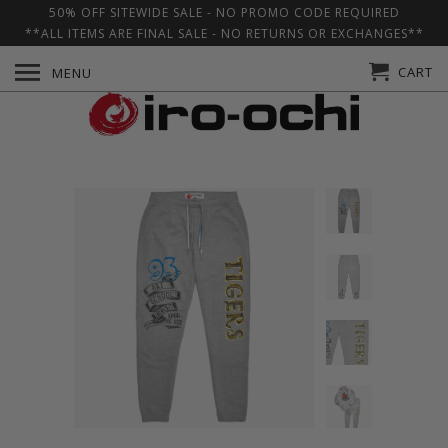
50% OFF SITEWIDE SALE - NO PROMO CODE REQUIRED
**ALL ITEMS ARE FINAL SALE - NO RETURNS OR EXCHANGES**
CART
MENU