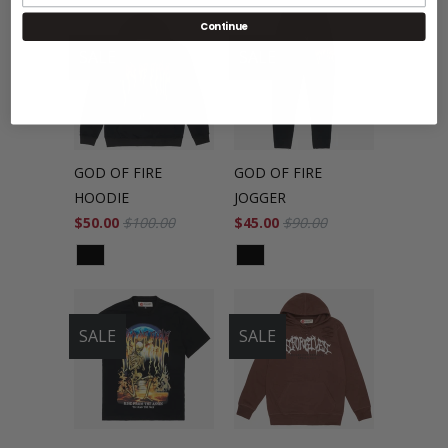
Continue
SALE
SALE
GOD OF FIRE
GOD OF FIRE
HOODIE
JOGGER
$50.00
$100.00
$45.00
$90.00
SALE
SALE