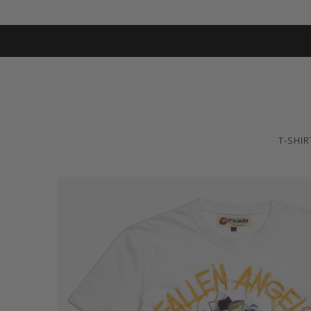
T-SHIR