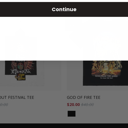
Continue
SALE
UT FESTIVAL TEE
GOD OF FIRE TEE
0.00
$20.00
$40.00