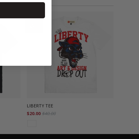
SALE
LIBERTY TEE
$20.00
$40.00