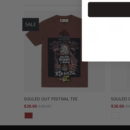
SALE
SALE
SOULED OUT FESTIVAL TEE
SOULED O
$20.00
$40.00
$20.00
$4