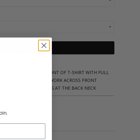
ADD TO CART
SEY
OLLAGE ARTWORK ON FRONT OF T-SHIRT WITH FULL
ED
FALLEN ANGELS
ARTWORK ACROSS FRONT
ERED
IRO-OCHI
BRANDING AT THE BACK NECK
oin.