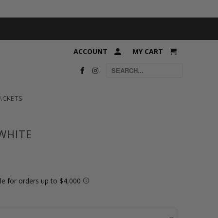
ACCOUNT
MY CART
ACKETS
 WHITE