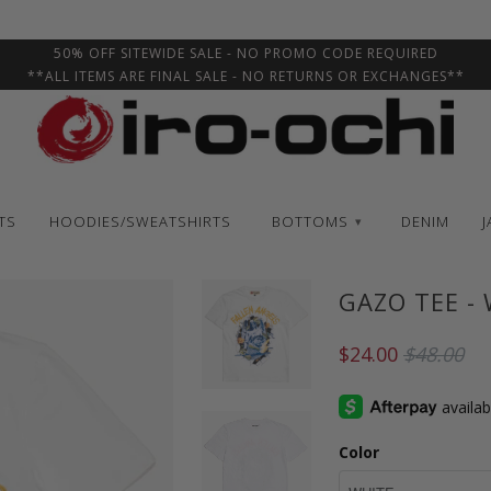
50% OFF SITEWIDE SALE - NO PROMO CODE REQUIRED
**ALL ITEMS ARE FINAL SALE - NO RETURNS OR EXCHANGES**
TS
HOODIES/SWEATSHIRTS
BOTTOMS
DENIM
J
▾
GAZO TEE -
$24.00
$48.00
Color