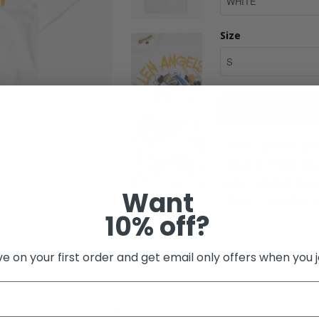
Size
- 100% COTTON JER
- DIGITAL PRINT C
DIRECT EMBROIDER
Want
- DIRECT EMBROID
10% off?
Share:
e on your first order and get email only offers when you j
Related Items