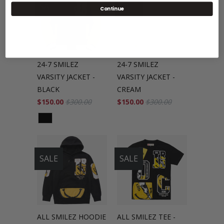
SALE
SALE
Continue
24-7 SMILEZ
24-7 SMILEZ
VARSITY JACKET -
VARSITY JACKET -
BLACK
CREAM
$150.00
$300.00
$150.00
$300.00
SALE
SALE
ALL SMILEZ HOODIE
ALL SMILEZ TEE -