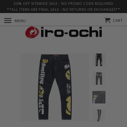
50% OFF SITEWIDE SALE - NO PROMO CODE REQUIRED
**ALL ITEMS ARE FINAL SALE - NO RETURNS OR EXCHANGES**
CART
MENU