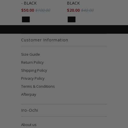
- BLACK
BLACK
$50.00
$100.00
$20.00
$40.00
Customer Information
Size Guide
Return Policy
Shipping Policy
Privacy Policy
Terms & Conditions
Afterpay
Iro-Ochi
About us