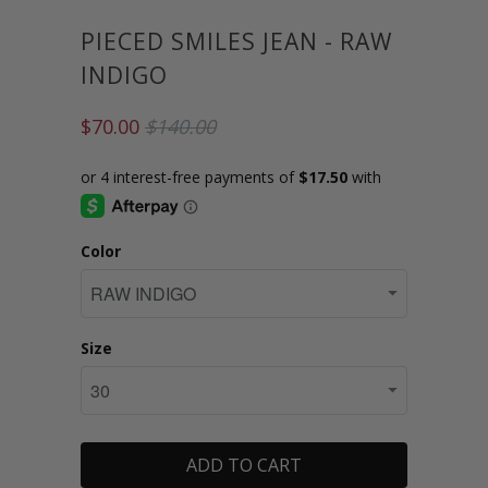
PIECED SMILES JEAN - RAW
INDIGO
$70.00
$140.00
Color
Size
ADD TO CART