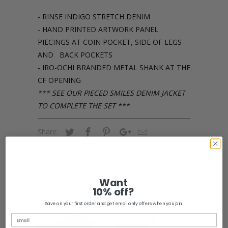
- RINSE INDIGO STRETCH DENIM
- HAND PRINTED ARTWORK PANEL
PIECINGS AT COIN POCKET, SIDE OF LEGS
AND BACK POCKETS
- IRO-OCHI BRANDED METAL SHANK AT THE
CF OPENING
*** SEE OUR PIECED SMILES DENIM JACKET
TO COMPLETE THE SET ***
Share:
Related Items
Want
10% off?
Save on your first order and get email only offers when you join.