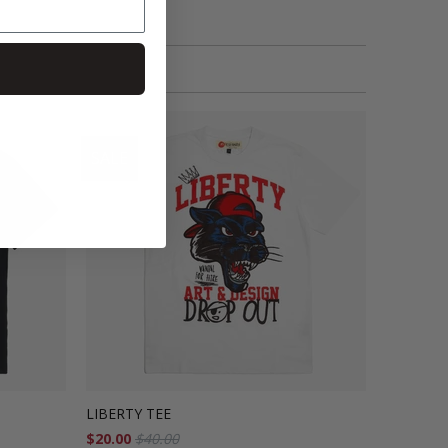
SALE
LIBERTY TEE
$20.00
$40.00