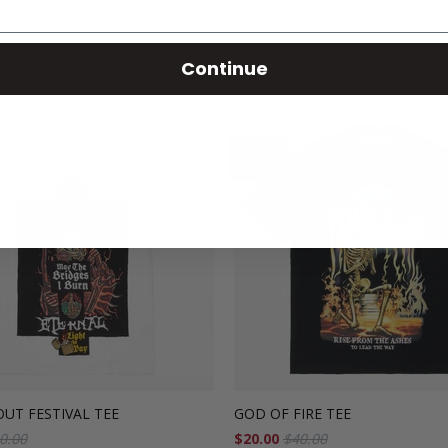
Continue
Related Items
SALE
UT FESTIVAL TEE
GOD OF FIRE TEE
0.00
$20.00
$40.00