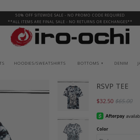
50% OFF SITEWIDE SALE - NO PROMO CODE REQUIRED
**ALL ITEMS ARE FINAL SALE - NO RETURNS OR EXCHANGES**
TS
HOODIES/SWEATSHIRTS
BOTTOMS
DENIM
J
▾
RSVP TEE
$32.50
$65.00
Color