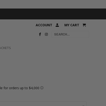
ACCOUNT
MY CART
ACKETS