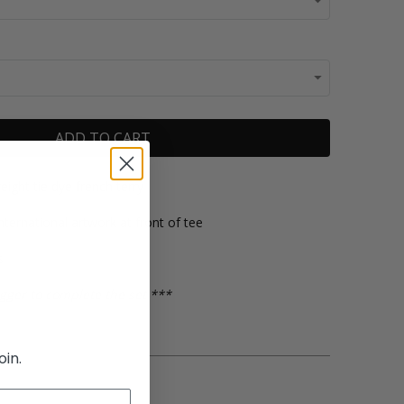
ADD TO CART
eight tie dye french terry
 International artwork at front of tee
s
gger to complete the set ***
oin.