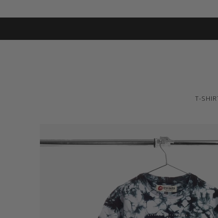
T-SHIR