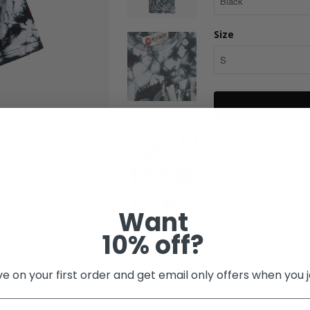
Size
- 100% Cotton light w
- Direct print R.S.V.P
- Self turn sleeve cuff
Want
*** See our Kihon Jo
10% off?
e on your first order and get email only offers when you j
Share: