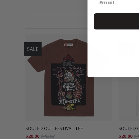
SALE
SALE
SOULED OUT FESTIVAL TEE
SOULED O
$20.00
$40.00
$20.00
$4